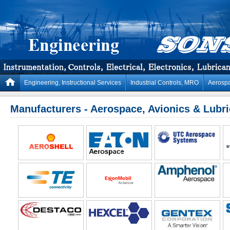
Engineering, Instructional Services
Industrial Controls, MRO
Aerospa
Manufacturers - Aerospace, Avionics & Lubr