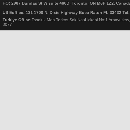
HO: 2967 Dundas St W suite 460D, Toronto, ON M6P 1Z2, Canada
US Eoffice: 131 1700 N. Dixie Highway Boca Raton FL 33432 Tel
Turkiye Office:
Tasoluk Mah.Terkos Sok No:4 ickapi No:1 Arnavutkoy,
3077