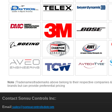
Note :
Tradenames/trademarks above belong to their respective companies & are s
brands but can provide preferential pricing
Contact Sonsu Controls Inc:
Email
sales@sonsucontrolsdotcom